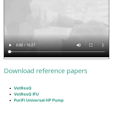
Download reference papers
VetResQ
VetResQ IFU
PuriFi Universal HP Pump