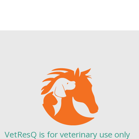
VetResQ is for veterinary use only