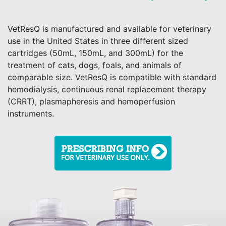
VetResQ is manufactured and available for veterinary
use in the United States in three different sized
cartridges (50mL, 150mL, and 300mL) for the
treatment of cats, dogs, foals, and animals of
comparable size. VetResQ is compatible with standard
hemodialysis, continuous renal replacement therapy
(CRRT), plasmapheresis and hemoperfusion
instruments.