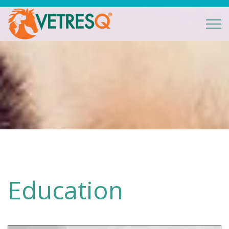
Education