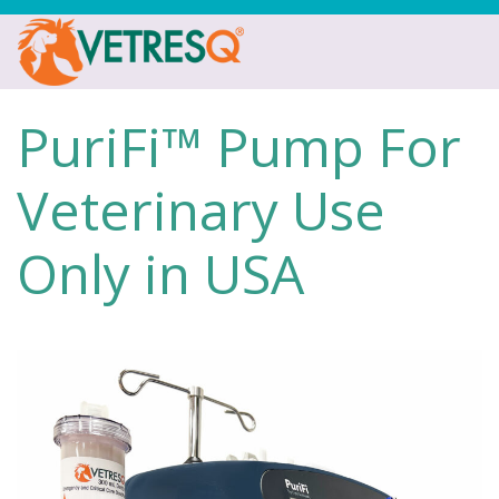
PuriFi™ Pump For
Veterinary Use
Only in USA