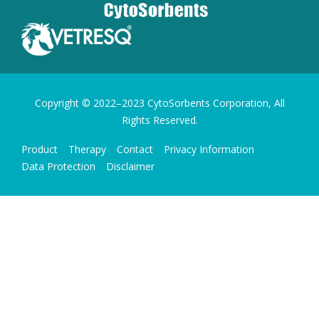
Copyright © 2022–2023 CytoSorbents Corporation, All
Rights Reserved.
Product
Therapy
Contact
Privacy Information
Data Protection
Disclaimer