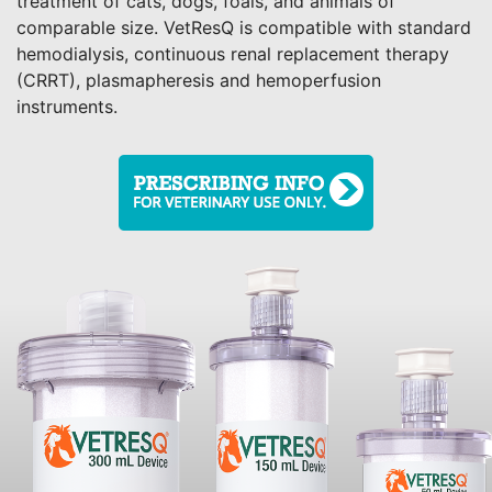
treatment of cats, dogs, foals, and animals of
comparable size. VetResQ is compatible with standard
hemodialysis, continuous renal replacement therapy
(CRRT), plasmapheresis and hemoperfusion
instruments.