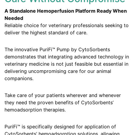
A Standalone Hemoperfusion Platform Ready When
Needed
Reliable choice for veterinary professionals seeking to
deliver the highest standard of care.
The innovative PuriFi™ Pump by CytoSorbents
demonstrates that integrating advanced technology in
veterinary medicine is not just feasible but essential in
delivering uncompromising care for our animal
companions.
Take care of your patients wherever and whenever
they need the proven benefits of CytoSorbents’
hemoadsorption therapies.
PuriFi™ is specifically designed for application of
CytoSorbents’ hemoadsorption solutions, allowing