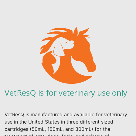
VetResQ is for veterinary use only
VetResQ is manufactured and available for veterinary
use in the United States in three different sized
cartridges (50mL, 150mL, and 300mL) for the