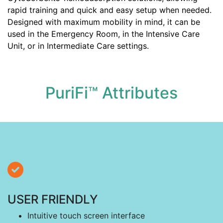
rapid training and quick and easy setup when needed.
Designed with maximum mobility in mind, it can be
used in the Emergency Room, in the Intensive Care
Unit, or in Intermediate Care settings.
PuriFi™ Attributes
USER FRIENDLY
Intuitive touch screen interface