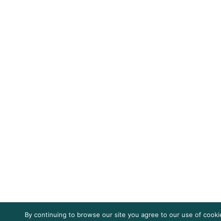
By continuing to browse our site you agree to our use of cooki