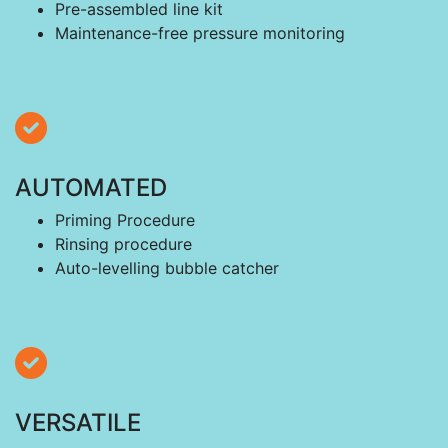
Pre-assembled line kit
Maintenance-free pressure monitoring
AUTOMATED
Priming Procedure
Rinsing procedure
Auto-levelling bubble catcher
VERSATILE