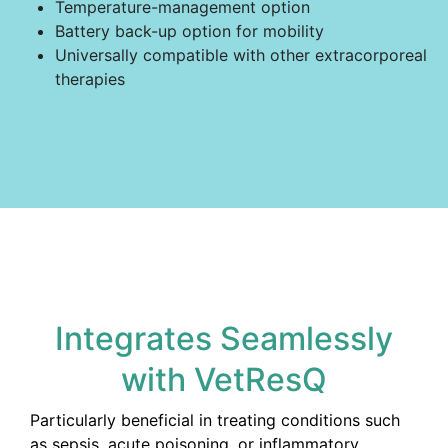
Temperature-management option
Battery back-up option for mobility
Universally compatible with other extracorporeal
therapies
Integrates Seamlessly
with VetResQ
Particularly beneficial in treating conditions such
as sepsis, acute poisoning, or inflammatory