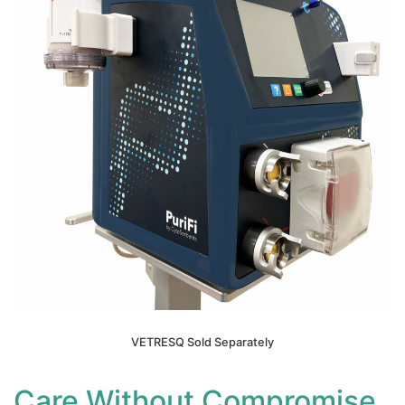
VETRESQ Sold Separately
Care Without Compromise