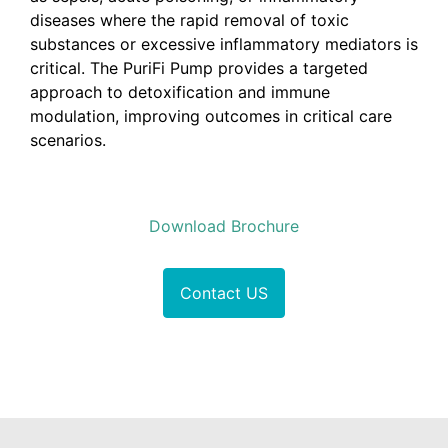
diseases where the rapid removal of toxic
substances or excessive inflammatory mediators is
critical. The PuriFi Pump provides a targeted
approach to detoxification and immune
modulation, improving outcomes in critical care
scenarios.
Download Brochure
Contact US